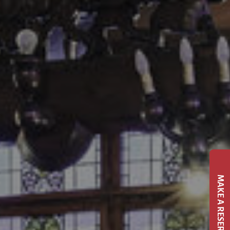
MAKE A RESERVATION