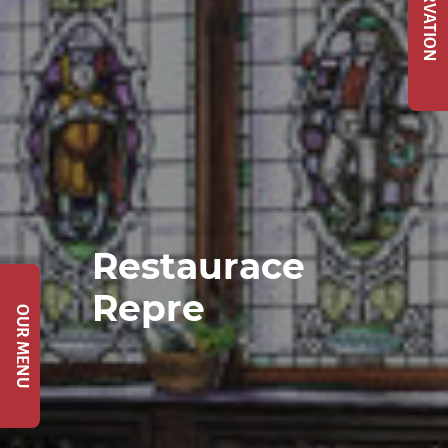
Restaurace
Repre
OUR MENU