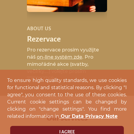
ABOUT US
Rezervace
Pro rezervace prosím využijte
náš
on-line systém zde
. Pro
mimořádné akce (svatby,
večírky....) volejte prosím
777092769.
To ensure high quality standards, we use cookies
for functional and statistical reasons. By clicking "I
agree", you consent to the use of these cookies.
Current cookie settings can be changed by
clicking on "change settings". You find more
related information in
Our Data Privacy Note
Our services
I AGREE