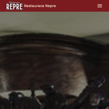
Restaurace Repre